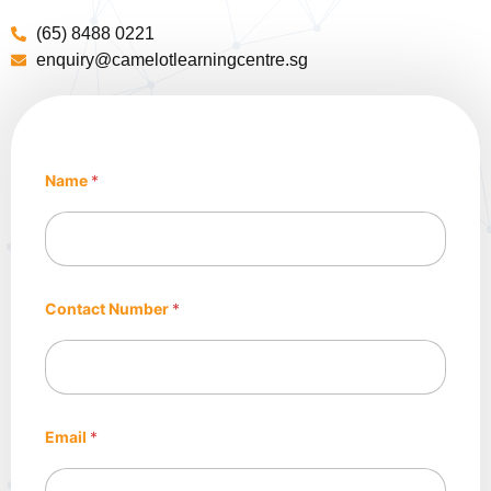
(65) 8488 0221
enquiry@camelotlearningcentre.sg
Name
*
*
Contact Number
*
E
m
a
i
l
C
e
Email
*
n
t
r