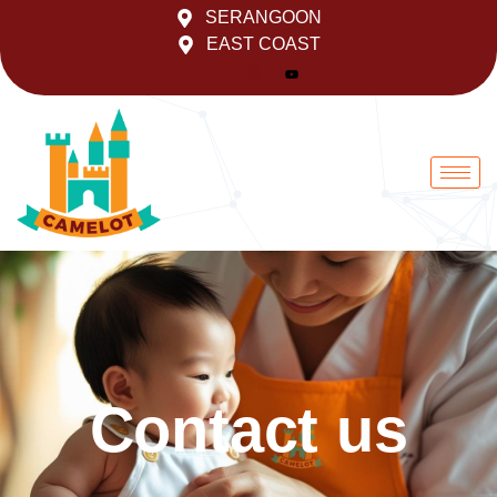
Skip
SERANGOON
to
EAST COAST
content
Contact us