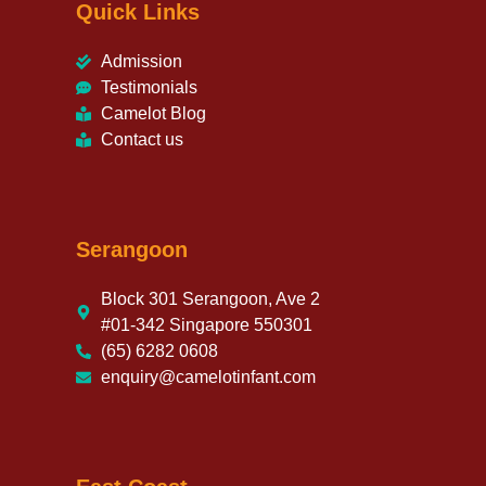
Quick Links
Admission
Testimonials
Camelot Blog
Contact us
Serangoon
Block 301 Serangoon, Ave 2
#01-342 Singapore 550301
(65) 6282 0608
enquiry@camelotinfant.com