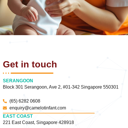
Get in touch
SERANGOON
Block 301 Serangoon, Ave 2, #01-342 Singapore 550301
(65) 6282 0608
enquiry@camelotinfant.com
EAST COAST
221 East Coast, Singapore 428918