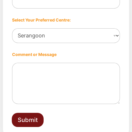
e
:
Select Your Preferred Centre:
Comment or Message
Submit