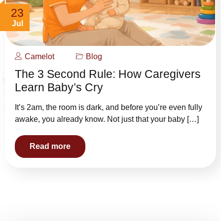
23
Jul
Camelot
Blog
The 3 Second Rule: How Caregivers
Learn Baby’s Cry
It’s 2am, the room is dark, and before you’re even fully
awake, you already know. Not just that your baby […]
Read more