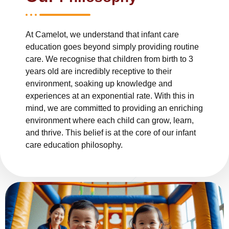
At Camelot, we understand that infant care
education goes beyond simply providing routine
care. We recognise that children from birth to 3
years old are incredibly receptive to their
environment, soaking up knowledge and
experiences at an exponential rate. With this in
mind, we are committed to providing an enriching
environment where each child can grow, learn,
and thrive. This belief is at the core of our infant
care education philosophy.