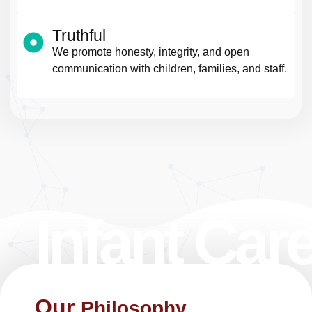
Truthful
We promote honesty, integrity, and open
communication with children, families, and staff.
Infant Car
Our
Philosophy ​