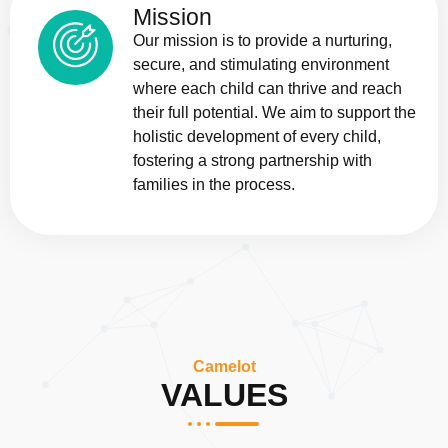
Mission
Our mission is to provide a nurturing,
secure, and stimulating environment
where each child can thrive and reach
their full potential. We aim to support the
holistic development of every child,
fostering a strong partnership with
families in the process.
Camelot
VALUES