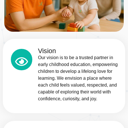
Vision
Our vision is to be a trusted partner in
early childhood education, empowering
children to develop a lifelong love for
learning. We envision a place where
each child feels valued, respected, and
capable of exploring their world with
confidence, curiosity, and joy.