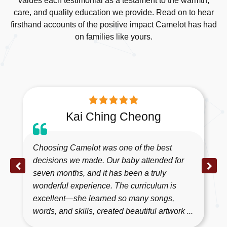
values each testimonial as a testament to the warmth,
care, and quality education we provide. Read on to hear
firsthand accounts of the positive impact Camelot has had
on families like yours.
Kai Ching Cheong
Choosing Camelot was one of the best
decisions we made. Our baby attended for
seven months, and it has been a truly
wonderful experience. The curriculum is
excellent—she learned so many songs,
words, and skills, created beautiful artwork ...