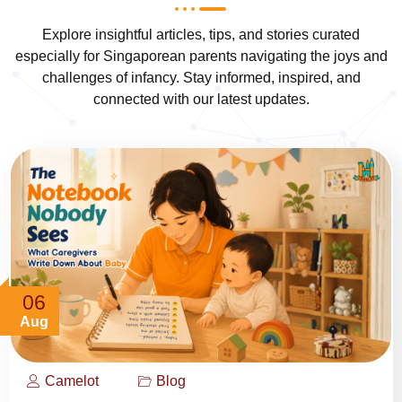
Explore insightful articles, tips, and stories curated
especially for Singaporean parents navigating the joys and
challenges of infancy. Stay informed, inspired, and
connected with our latest updates.
06
Aug
Camelot
Blog