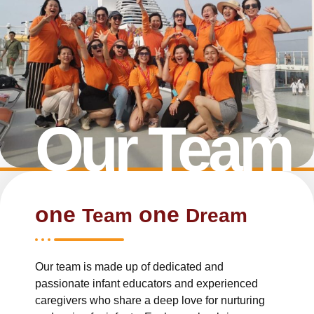
Our Team
one
one
Team
Dream
Our team is made up of dedicated and
passionate infant educators and experienced
caregivers who share a deep love for nurturing