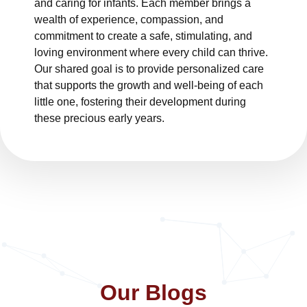
and caring for infants. Each member brings a
wealth of experience, compassion, and
commitment to create a safe, stimulating, and
loving environment where every child can thrive.
Our shared goal is to provide personalized care
that supports the growth and well-being of each
little one, fostering their development during
these precious early years.
Our Blogs