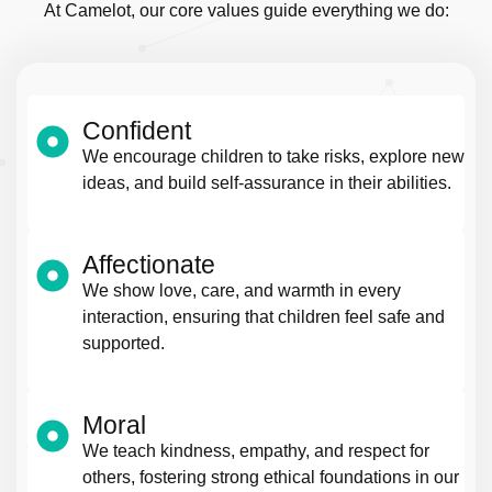
At Camelot, our core values guide everything we do:
Confident
We encourage children to take risks, explore new
ideas, and build self-assurance in their abilities.
Affectionate
We show love, care, and warmth in every
interaction, ensuring that children feel safe and
supported.
Moral
We teach kindness, empathy, and respect for
others, fostering strong ethical foundations in our