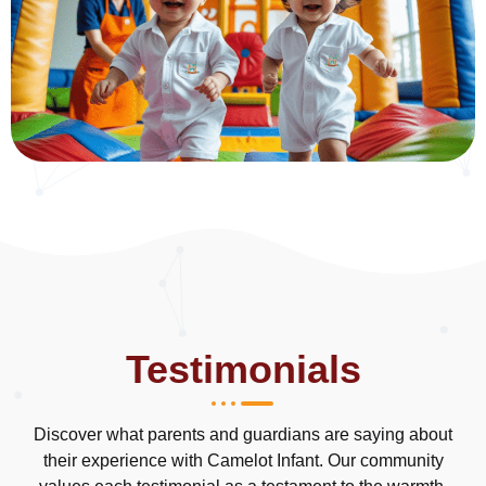
Testimonials
Discover what parents and guardians are saying about
their experience with Camelot Infant. Our community