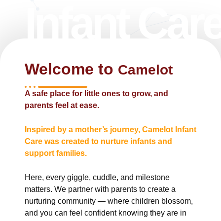
Infant Car
Welcome to
Camelot ​
A safe place for little ones to grow, and
parents feel at ease.
Inspired by a mother’s journey, Camelot Infant
Care was created to nurture infants and
support families.
Here, every giggle, cuddle, and milestone
matters. We partner with parents to create a
nurturing community — where children blossom,
and you can feel confident knowing they are in