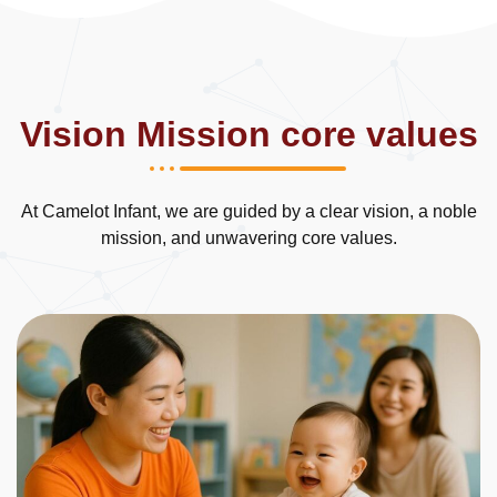
Vision Mission
core values
At Camelot Infant, we are guided by a clear vision, a noble
mission, and unwavering core values.