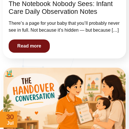
The Notebook Nobody Sees: Infant
Care Daily Observation Notes
There’s a page for your baby that you’ll probably never
see in full. Not because it’s hidden — but because […]
Read more
30
Jul