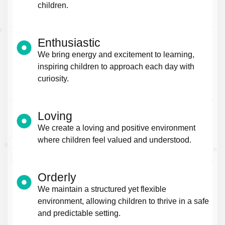
children.
Enthusiastic
We bring energy and excitement to learning,
inspiring children to approach each day with
curiosity.
Loving
We create a loving and positive environment
where children feel valued and understood.
Orderly
We maintain a structured yet flexible
environment, allowing children to thrive in a safe
and predictable setting.