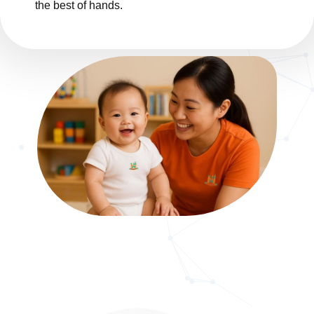
the best of hands.