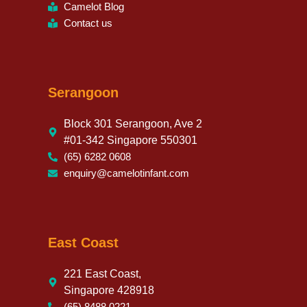
Camelot Blog
Contact us
Serangoon
Block 301 Serangoon, Ave 2
#01-342 Singapore 550301
(65) 6282 0608
enquiry@camelotinfant.com
East Coast
221 East Coast,
Singapore 428918