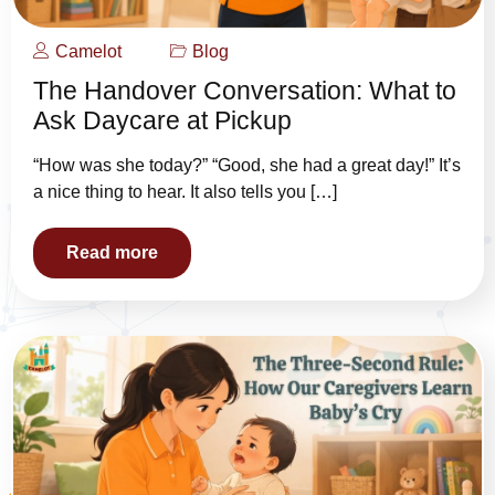
Camelot
Blog
The Handover Conversation: What to
Ask Daycare at Pickup
“How was she today?” “Good, she had a great day!” It’s
a nice thing to hear. It also tells you […]
Read more