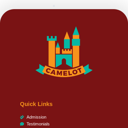
Quick Links
Admission
Testimonials