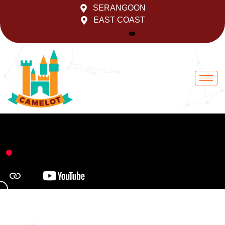
Skip
SERANGOON
to
EAST COAST
content