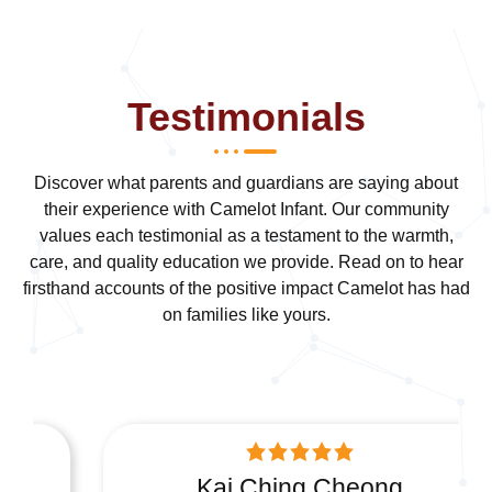
Testimonials
Discover what parents and guardians are saying about
their experience with Camelot Infant. Our community
values each testimonial as a testament to the warmth,
care, and quality education we provide. Read on to hear
firsthand accounts of the positive impact Camelot has had
on families like yours.
Kai Ching Cheong