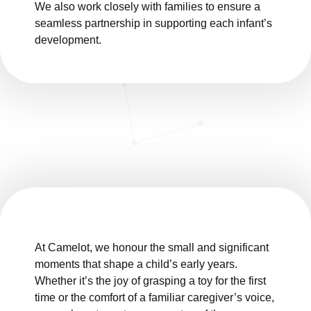
We also work closely with families to ensure a
seamless partnership in supporting each infant’s
development.
At Camelot, we honour the small and significant
moments that shape a child’s early years.
Whether it’s the joy of grasping a toy for the first
time or the comfort of a familiar caregiver’s voice,