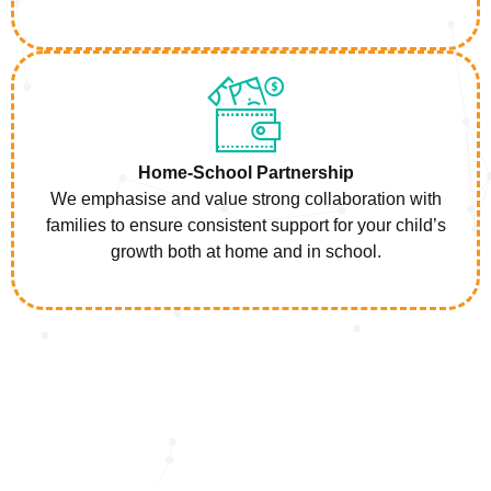
Home-School Partnership
We emphasise and value strong collaboration with
families to ensure consistent support for your child’s
growth both at home and in school.