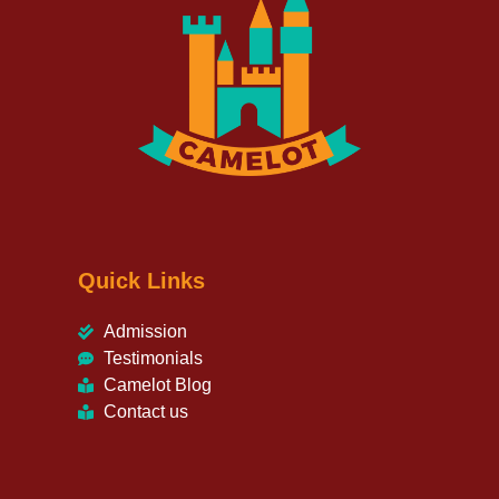
Quick Links
Admission
Testimonials
Camelot Blog
Contact us