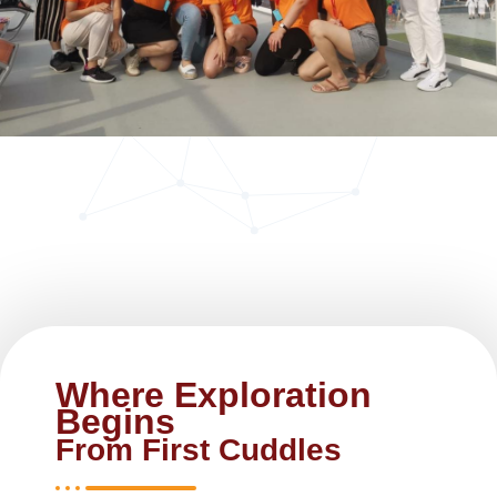
Where Exploration
Begins
From First Cuddles ​