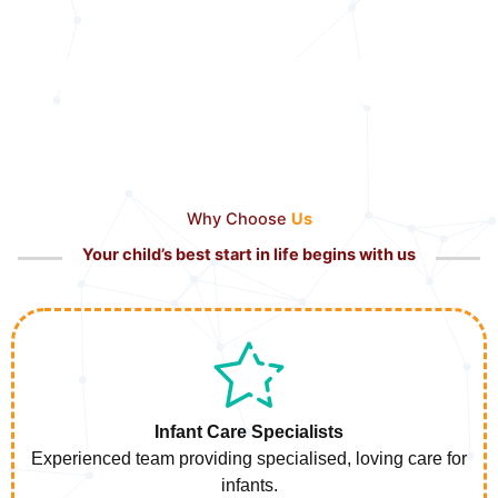
Why Choose
Us
Your child’s best start in life begins with us
Infant Care Specialists
Experienced team providing specialised, loving care for
infants.