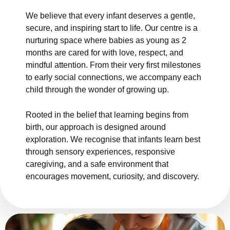
We believe that every infant deserves a gentle,
secure, and inspiring start to life. Our centre is a
nurturing space where babies as young as 2
months are cared for with love, respect, and
mindful attention. From their very first milestones
to early social connections, we accompany each
child through the wonder of growing up.
Rooted in the belief that learning begins from
birth, our approach is designed around
exploration. We recognise that infants learn best
through sensory experiences, responsive
caregiving, and a safe environment that
encourages movement, curiosity, and discovery.