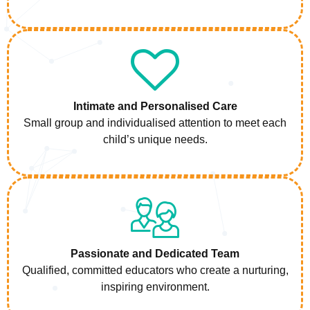
Intimate and Personalised Care
Small group and individualised attention to meet each
child’s unique needs.
Passionate and Dedicated Team
Qualified, committed educators who create a nurturing,
inspiring environment.