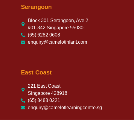
Serangoon
Block 301 Serangoon, Ave 2
#01-342 Singapore 550301
(65) 6282 0608
enquiry@camelotinfant.com
East Coast
221 East Coast,
Singapore 428918
(65) 8488 0221
enquiry@camelotlearningcentre.sg