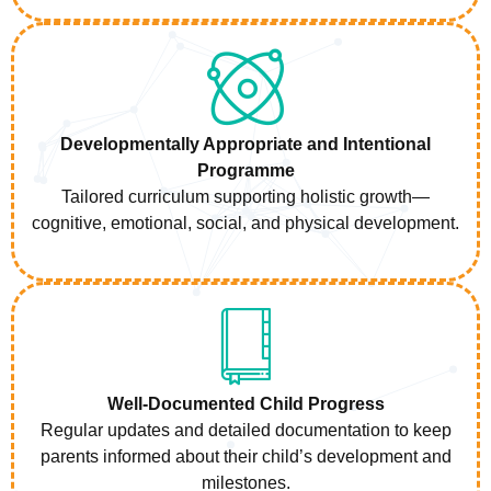
Developmentally Appropriate and Intentional
Programme
Tailored curriculum supporting holistic growth—
cognitive, emotional, social, and physical development.
Well-Documented Child Progress
Regular updates and detailed documentation to keep
parents informed about their child’s development and
milestones.