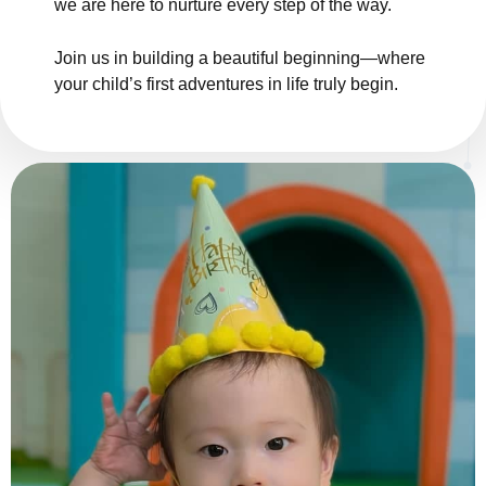
we are here to nurture every step of the way.
Join us in building a beautiful beginning—where
your child’s first adventures in life truly begin.