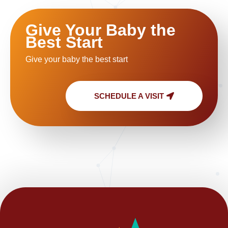
Give Your Baby the
Best Start
Give your baby the best start
SCHEDULE A VISIT