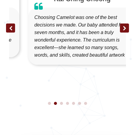
Choosing Camelot was one of the best
decisions we made. Our baby attended for
seven months, and it has been a truly
wonderful experience. The curriculum is
excellent—she learned so many songs,
words, and skills, created beautiful artwork ...