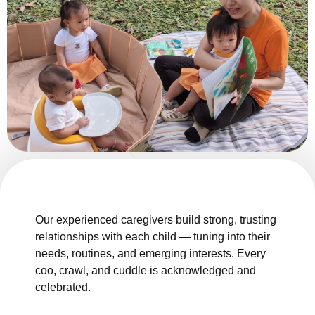
Our experienced caregivers build strong, trusting
relationships with each child — tuning into their
needs, routines, and emerging interests. Every
coo, crawl, and cuddle is acknowledged and
celebrated.