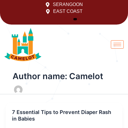
Skip
SERANGOON
to
EAST COAST
content
Author name: Camelot
7 Essential Tips to Prevent Diaper Rash
in Babies