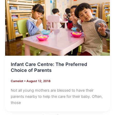
Infant Care Centre: The Preferred
Choice of Parents
Camelot
•
August 12, 2018
Not all young mothers are blessed to have their
parents nearby to help the care for their baby. Often,
those