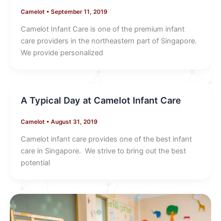
Camelot
•
September 11, 2019
Camelot Infant Care is one of the premium infant
care providers in the northeastern part of Singapore.
We provide personalized
A Typical Day at Camelot Infant Care
Camelot
•
August 31, 2019
Camelot infant care provides one of the best infant
care in Singapore. We strive to bring out the best
potential