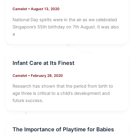
Camelot
•
August 13, 2020
National Day spirits were in the air as we celebrated
Singapore’s 55th birthday on 7th August. It was also
a
Infant Care at Its Finest
Camelot
•
February 28, 2020
Research has shown that the period from birth to
age three is critical to a child’s development and
future success.
The Importance of Playtime for Babies