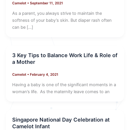
Camelot
•
September 11, 2021
As a parent, you always strive to maintain the
softness of your baby’s skin. But diaper rash often
can be […]
3 Key Tips to Balance Work Life & Role of
a Mother
Camelot
•
February 4, 2021
Having a baby is one of the significant moments in a
woman’s life. As the maternity leave comes to an
Singapore National Day Celebration at
Camelot Infant