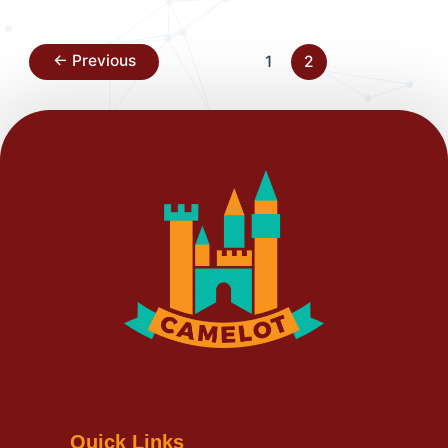
←
Previous
1
2
Quick Links