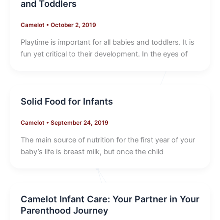
and Toddlers
Camelot
•
October 2, 2019
Playtime is important for all babies and toddlers. It is
fun yet critical to their development. In the eyes of
Solid Food for Infants
Camelot
•
September 24, 2019
The main source of nutrition for the first year of your
baby’s life is breast milk, but once the child
Camelot Infant Care: Your Partner in Your
Parenthood Journey