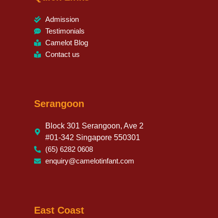
Admission
Testimonials
Camelot Blog
Contact us
Serangoon
Block 301 Serangoon, Ave 2
#01-342 Singapore 550301
(65) 6282 0608
enquiry@camelotinfant.com
East Coast