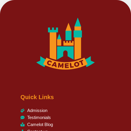
Quick Links
Admission
Testimonials
Camelot Blog