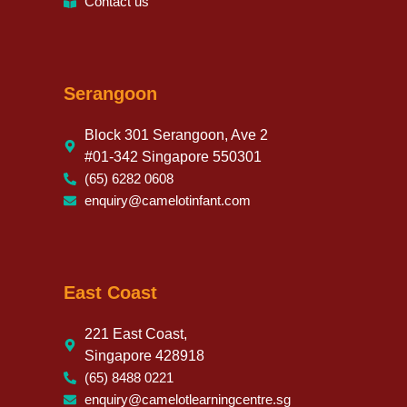
Contact us
Serangoon
Block 301 Serangoon, Ave 2
#01-342 Singapore 550301
(65) 6282 0608
enquiry@camelotinfant.com
East Coast
221 East Coast,
Singapore 428918
(65) 8488 0221
enquiry@camelotlearningcentre.sg